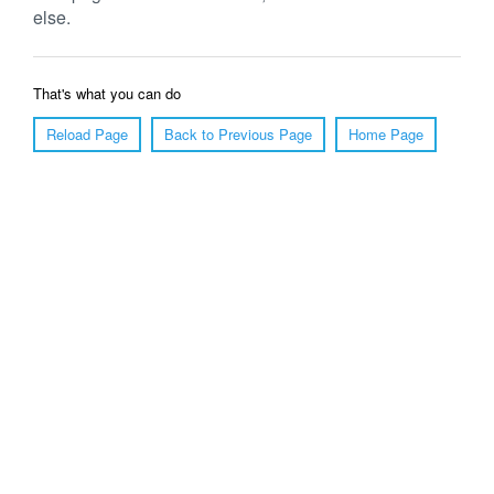
else.
That's what you can do
Reload Page
Back to Previous Page
Home Page